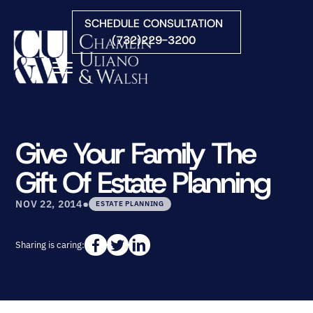
Skip to Main Content
SCHEDULE CONSULTATION
(732)229-3200
☰
HOME
FIRM OVERVIEW
Give Your Family The
PRACTICE AREAS
Gift Of Estate Planning
ATTORNEYS
COURTS WE SERVE
•
NOV 22, 2014
ESTATE PLANNING
CONTACT
BLOG
Sharing is caring: