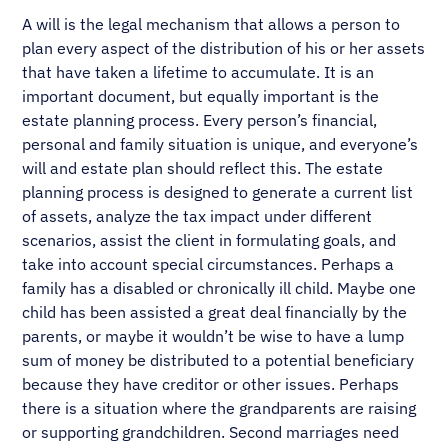
A will is the legal mechanism that allows a person to
plan every aspect of the distribution of his or her assets
that have taken a lifetime to accumulate. It is an
important document, but equally important is the
estate planning process. Every person’s financial,
personal and family situation is unique, and everyone’s
will and estate plan should reflect this. The estate
planning process is designed to generate a current list
of assets, analyze the tax impact under different
scenarios, assist the client in formulating goals, and
take into account special circumstances. Perhaps a
family has a disabled or chronically ill child. Maybe one
child has been assisted a great deal financially by the
parents, or maybe it wouldn’t be wise to have a lump
sum of money be distributed to a potential beneficiary
because they have creditor or other issues. Perhaps
there is a situation where the grandparents are raising
or supporting grandchildren. Second marriages need