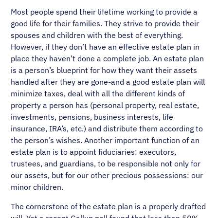
Most people spend their lifetime working to provide a
good life for their families. They strive to provide their
spouses and children with the best of everything.
However, if they don’t have an effective estate plan in
place they haven’t done a complete job. An estate plan
is a person’s blueprint for how they want their assets
handled after they are gone-and a good estate plan will
minimize taxes, deal with all the different kinds of
property a person has (personal property, real estate,
investments, pensions, business interests, life
insurance, IRA’s, etc.) and distribute them according to
the person’s wishes. Another important function of an
estate plan is to appoint fiduciaries: executors,
trustees, and guardians, to be responsible not only for
our assets, but for our other precious possessions: our
minor children.
The cornerstone of the estate plan is a properly drafted