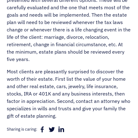
presented with several different options. These will be
carefully evaluated and the one that meets most of the
goals and needs will be implemented. Then the estate
plan will need to be reviewed whenever the tax laws
change or whenever there is a life changing event in the
life of the client: marriage, divorce, relocation,
retirement, change in financial circumstance, etc. At
the minimum, estate plans should be reviewed every
five years.
Most clients are pleasantly surprised to discover the
worth of their estate. First list the value of your home
and other real estate, cars, jewelry, life insurance,
stocks, IRA or 401K and any business interests, then
factor in appreciation. Second, contact an attorney who
specializes in wills and trusts and give your family the
gift of estate planning.
Sharing is caring: