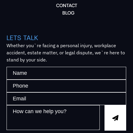
CONTACT
BLOG
LETS TALK
Whether you`re facing a personal injury, workplace
accident, estate matter, or legal dispute, we`re here to
stand by your side.