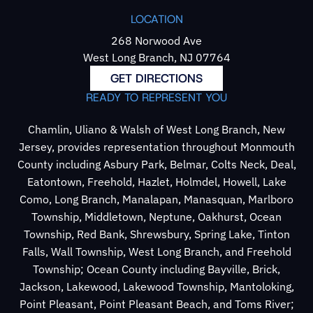
LOCATION
268 Norwood Ave
West Long Branch, NJ 07764
GET DIRECTIONS
READY TO REPRESENT YOU
Chamlin, Uliano & Walsh of West Long Branch, New
Jersey, provides representation throughout Monmouth
County including Asbury Park, Belmar, Colts Neck, Deal,
Eatontown, Freehold, Hazlet, Holmdel, Howell, Lake
Como, Long Branch, Manalapan, Manasquan, Marlboro
Township, Middletown, Neptune, Oakhurst, Ocean
Township, Red Bank, Shrewsbury, Spring Lake, Tinton
Falls, Wall Township, West Long Branch, and Freehold
Township; Ocean County including Bayville, Brick,
Jackson, Lakewood, Lakewood Township, Mantoloking,
Point Pleasant, Point Pleasant Beach, and Toms River;