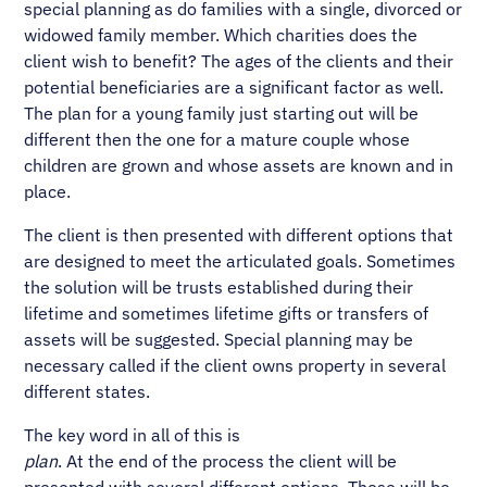
special planning as do families with a single, divorced or
widowed family member. Which charities does the
client wish to benefit? The ages of the clients and their
potential beneficiaries are a significant factor as well.
The plan for a young family just starting out will be
different then the one for a mature couple whose
children are grown and whose assets are known and in
place.
The client is then presented with different options that
are designed to meet the articulated goals. Sometimes
the solution will be trusts established during their
lifetime and sometimes lifetime gifts or transfers of
assets will be suggested. Special planning may be
necessary called if the client owns property in several
different states.
The key word in all of this is
plan
. At the end of the process the client will be