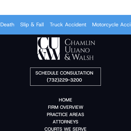
eath
Slip & Fall
Truck Accident
Motorcycle Accid
SCHEDULE CONSULTATION
(732)229-3200
HOME
FIRM OVERVIEW
PRACTICE AREAS
ATTORNEYS
COURTS WE SERVE