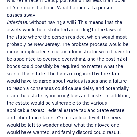
will. Yet a recent Gallup poll found that less than 50%
of Americans had one. What happens if a person
passes away
intestate
, without having a will? This means that the
assets would be distributed according to the laws of
the state where the person resided, which would most
probably be New Jersey. The probate process would be
more complicated since an administrator would have to
be appointed to oversee everything, and the posting of
bonds could possibly be required no matter what the
size of the estate. The heirs recognized by the state
would have to agree about various issues and a failure
to reach a consensus could cause delay and potentially
drain the estate by incurring fees and costs. In addition,
the estate would be vulnerable to the various
applicable taxes: Federal estate tax and State estate
and inheritance taxes. On a practical level, the heirs
would be left to wonder about what their loved one
would have wanted, and family discord could result.