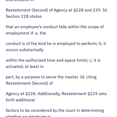
Restatement (Second) of Agency at §228 and 229. Id.
Section 228 states
that an employee’s conduct falls within the scope of
employment if: a. the
conduct is of the kind he is employed to perform; b. it
occurs substantially
within the authorized time and space limits; c. it is
actuated, at least in
part, by a purpose to serve the master. Id. citing
Restatement (Second) of
Agency at §228. Additionally, Restatement §229 sets
forth additional
factors to be considered by the court in determining
whether an employee is