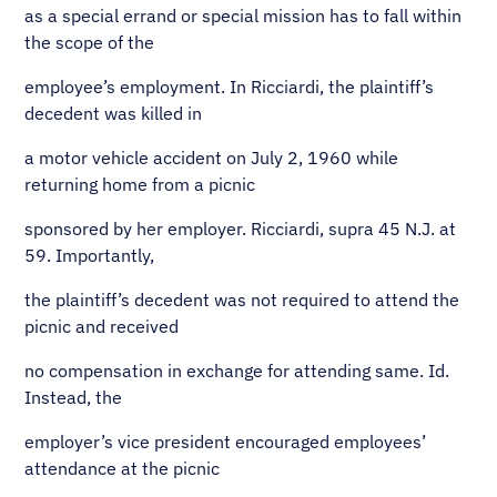
as a special errand or special mission has to fall within
the scope of the
employee’s employment. In Ricciardi, the plaintiff’s
decedent was killed in
a motor vehicle accident on July 2, 1960 while
returning home from a picnic
sponsored by her employer. Ricciardi, supra 45 N.J. at
59. Importantly,
the plaintiff’s decedent was not required to attend the
picnic and received
no compensation in exchange for attending same. Id.
Instead, the
employer’s vice president encouraged employees’
attendance at the picnic