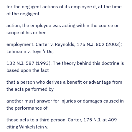
for the negligent actions of its employee if, at the time
of the negligent
action, the employee was acting within the course or
scope of his or her
employment. Carter v. Reynolds, 175 N.J. 802 (2003);
Lehmann v. Toys ‘r Us,
132 N.J. 587 (1993). The theory behind this doctrine is
based upon the fact
that a person who derives a benefit or advantage from
the acts performed by
another must answer for injuries or damages caused in
the performance of
those acts to a third person. Carter, 175 N.J. at 409
citing Winkelstein v.