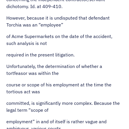
dichotomy. Id. at 409-410.
However, because it is undisputed that defendant
Torchia was an “employee”
of Acme Supermarkets on the date of the accident,
such analysis is not
required in the present litigation.
Unfortunately, the determination of whether a
tortfeasor was within the
course or scope of his employment at the time the
tortious act was
committed, is significantly more complex. Because the
legal term “scope of
employment” in and of itself is rather vague and
ambiguous, various courts