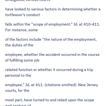
have looked to various factors in determining whether a
tortfeasor’s conduct
falls within the “scope of employment.” Id. at 410-411.
For instance, some
of the factors include “the nature of the employment,
the duties of the
employee, whether the accident occurred in the course
of fulfilling some job
related function or whether it occurred during a trip
personal to the
employee.” Id. at 411. (citations omitted). New Jersey
courts, for the
most part, have turned to and relied upon the scope
and analysis of