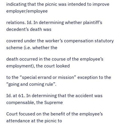
indicating that the picnic was intended to improve
employer/employee
relations. Id. In determining whether plaintiff’s
decedent’s death was
covered under the worker’s compensation statutory
scheme (i.e. whether the
death occurred in the course of the employee’s
employment), the court looked
to the “special errand or mission” exception to the
“going and coming rule”.
Id. at 61. In determining that the accident was
compensable, the Supreme
Court focused on the benefit of the employee’s
attendance at the picnic to