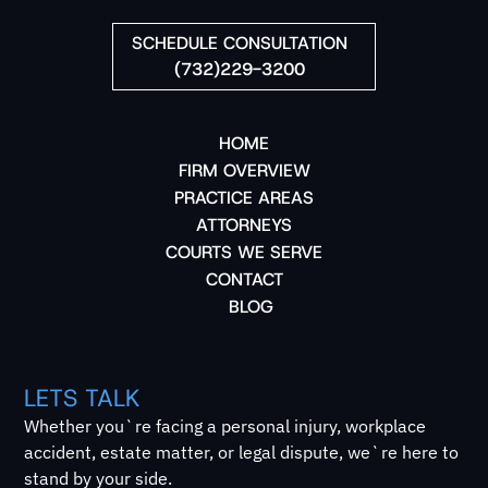
SCHEDULE CONSULTATION
(732)229-3200
HOME
FIRM OVERVIEW
PRACTICE AREAS
ATTORNEYS
COURTS WE SERVE
CONTACT
BLOG
LETS TALK
Whether you`re facing a personal injury, workplace
accident, estate matter, or legal dispute, we`re here to
stand by your side.