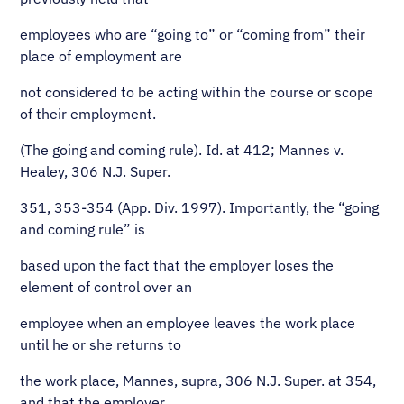
employees who are “going to” or “coming from” their
place of employment are
not considered to be acting within the course or scope
of their employment.
(The going and coming rule). Id. at 412; Mannes v.
Healey, 306 N.J. Super.
351, 353-354 (App. Div. 1997). Importantly, the “going
and coming rule” is
based upon the fact that the employer loses the
element of control over an
employee when an employee leaves the work place
until he or she returns to
the work place, Mannes, supra, 306 N.J. Super. at 354,
and that the employer