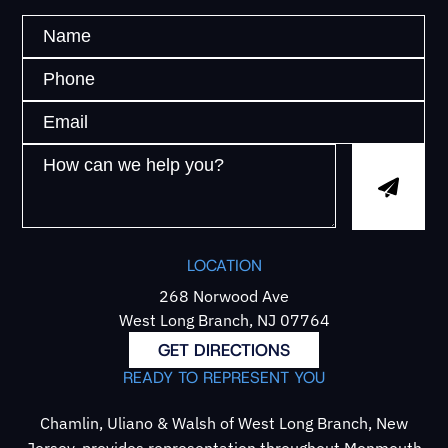
LOCATION
268 Norwood Ave
West Long Branch, NJ 07764
GET DIRECTIONS
READY TO REPRESENT YOU
Chamlin, Uliano & Walsh of West Long Branch, New