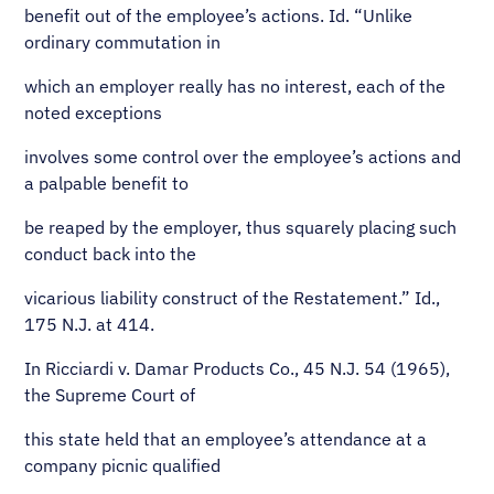
benefit out of the employee’s actions. Id. “Unlike
ordinary commutation in
which an employer really has no interest, each of the
noted exceptions
involves some control over the employee’s actions and
a palpable benefit to
be reaped by the employer, thus squarely placing such
conduct back into the
vicarious liability construct of the Restatement.” Id.,
175 N.J. at 414.
In Ricciardi v. Damar Products Co., 45 N.J. 54 (1965),
the Supreme Court of
this state held that an employee’s attendance at a
company picnic qualified