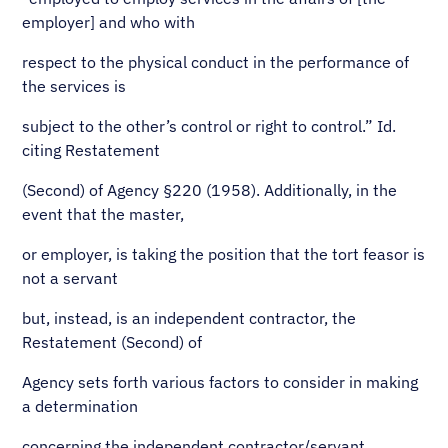
employer] and who with
respect to the physical conduct in the performance of
the services is
subject to the other’s control or right to control.” Id.
citing Restatement
(Second) of Agency §220 (1958). Additionally, in the
event that the master,
or employer, is taking the position that the tort feasor is
not a servant
but, instead, is an independent contractor, the
Restatement (Second) of
Agency sets forth various factors to consider in making
a determination
concerning the independent contractor/servant