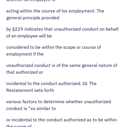
acting within the course of his employment. The
general principle provided
by §229 indicates that unauthorized conduct on behalf
of an employee will be
considered to be within the scope or course of
employment if the
unauthorized conduct is of the same general nature of
that authorized or
incidental to the conduct authorized. Id. The
Restatement sets forth
various factors to determine whether unauthorized
conduct is “so similar to
or incidental to the conduct authorized as to be within
the scope of