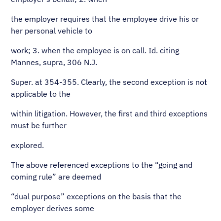
the employer requires that the employee drive his or
her personal vehicle to
work; 3. when the employee is on call. Id. citing
Mannes, supra, 306 N.J.
Super. at 354-355. Clearly, the second exception is not
applicable to the
within litigation. However, the first and third exceptions
must be further
explored.
The above referenced exceptions to the “going and
coming rule” are deemed
“dual purpose” exceptions on the basis that the
employer derives some