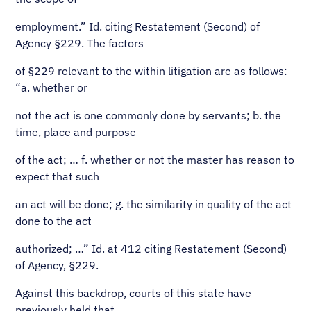
employment.” Id. citing Restatement (Second) of
Agency §229. The factors
of §229 relevant to the within litigation are as follows:
“a. whether or
not the act is one commonly done by servants; b. the
time, place and purpose
of the act; … f. whether or not the master has reason to
expect that such
an act will be done; g. the similarity in quality of the act
done to the act
authorized; …” Id. at 412 citing Restatement (Second)
of Agency, §229.
Against this backdrop, courts of this state have
previously held that