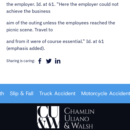
the employer. Id. at 61. “Here the employer could not
achieve the business
aim of the outing unless the employees reached the
picnic scene. Travel to
and from it were of course essential.” Id. at 61
(emphasis added).
Sharing is caring:
Slip & Fall
Truck Accident
Motorcycle Accident
C