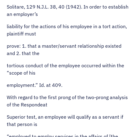
Solitare, 129 N.J.L. 38, 40 (1942). In order to establish
an employer’s
liability for the actions of his employee in a tort action,
plaintiff must
prove: 1. that a master/servant relationship existed
and 2. that the
tortious conduct of the employee occurred within the
“scope of his
employment.” Id. at 409.
With regard to the first prong of the two-prong analysis
of the Respondeat
Superior test, an employee will qualify as a servant if
that person is
“employed to employ services in the affairs of [the