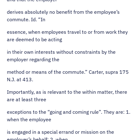
derives absolutely no benefit from the employee’s
commute. Id. “In
essence, when employees travel to or from work they
are deemed to be acting
in their own interests without constraints by the
employer regarding the
method or means of the commute.” Carter, supra 175
N.J. at 413.
Importantly, as is relevant to the within matter, there
are at least three
exceptions to the “going and coming rule”. They are: 1.
when the employee
is engaged in a special errand or mission on the
employer’s behalf; 2. when