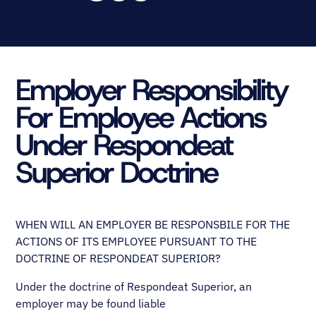
Employer Responsibility
For Employee Actions
Under Respondeat
Superior Doctrine
WHEN WILL AN EMPLOYER BE RESPONSBILE FOR THE
ACTIONS OF ITS EMPLOYEE PURSUANT TO THE
DOCTRINE OF RESPONDEAT SUPERIOR?
Under the doctrine of Respondeat Superior, an
employer may be found liable