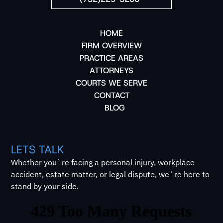
HOME
FIRM OVERVIEW
PRACTICE AREAS
ATTORNEYS
COURTS WE SERVE
CONTACT
BLOG
LETS TALK
Whether you`re facing a personal injury, workplace
accident, estate matter, or legal dispute, we`re here to
stand by your side.