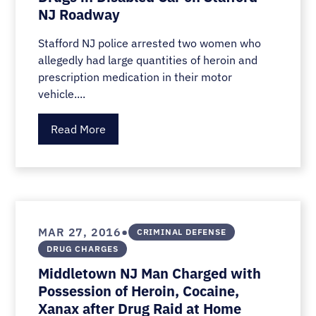
NJ Roadway
Stafford NJ police arrested two women who
allegedly had large quantities of heroin and
prescription medication in their motor
vehicle....
Read More
•
MAR 27, 2016
CRIMINAL DEFENSE
DRUG CHARGES
Middletown NJ Man Charged with
Possession of Heroin, Cocaine,
Xanax after Drug Raid at Home