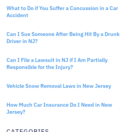
CAR ACCIDENTS
What to Do if You Suffer a Concussion in a Car
Accident
CAR ACCIDENTS
Can I Sue Someone After Being Hit By a Drunk
Driver in NJ?
PERSONAL INJURY
Can I File a Lawsuit in NJ if I Am Partially
Responsible for the Injury?
NEW JERSEY LAW
Vehicle Snow Removal Laws in New Jersey
AUTO INSURANCE
How Much Car Insurance Do I Need in New
Jersey?
CATEGORIES