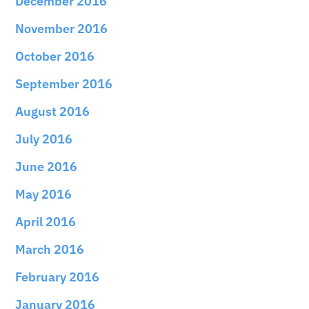
December 2016
November 2016
October 2016
September 2016
August 2016
July 2016
June 2016
May 2016
April 2016
March 2016
February 2016
January 2016