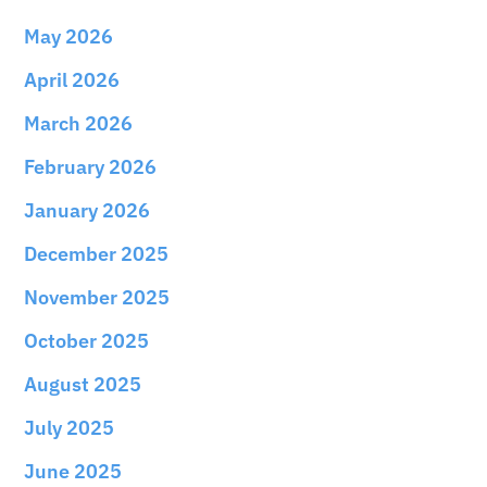
May 2026
April 2026
March 2026
February 2026
January 2026
December 2025
November 2025
October 2025
August 2025
July 2025
June 2025