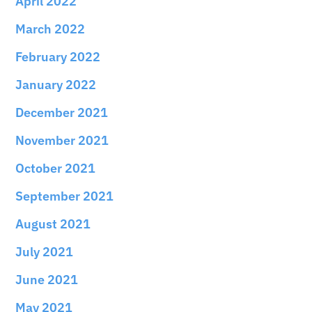
April 2022
March 2022
February 2022
January 2022
December 2021
November 2021
October 2021
September 2021
August 2021
July 2021
June 2021
May 2021