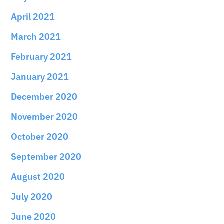
April 2021
March 2021
February 2021
January 2021
December 2020
November 2020
October 2020
September 2020
August 2020
July 2020
June 2020