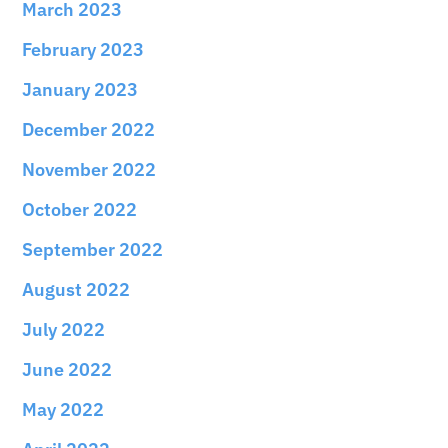
March 2023
February 2023
January 2023
December 2022
November 2022
October 2022
September 2022
August 2022
July 2022
June 2022
May 2022