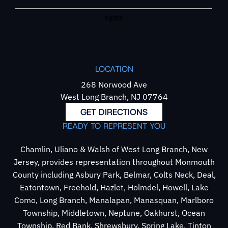
LOCATION
268 Norwood Ave
West Long Branch, NJ 07764
GET DIRECTIONS
READY TO REPRESENT YOU
Chamlin, Uliano & Walsh of West Long Branch, New
Jersey, provides representation throughout Monmouth
County including Asbury Park, Belmar, Colts Neck, Deal,
Eatontown, Freehold, Hazlet, Holmdel, Howell, Lake
Como, Long Branch, Manalapan, Manasquan, Marlboro
Township, Middletown, Neptune, Oakhurst, Ocean
Township, Red Bank, Shrewsbury, Spring Lake, Tinton