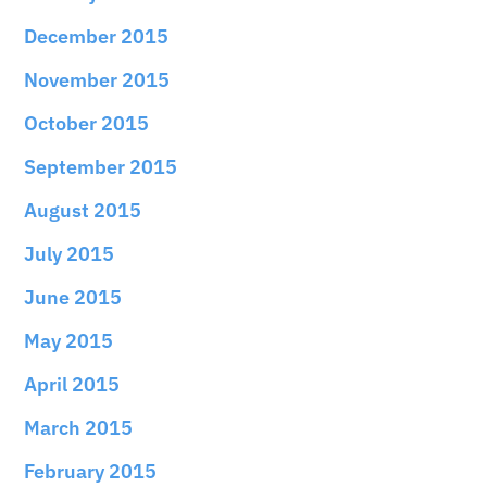
December 2015
November 2015
October 2015
September 2015
August 2015
July 2015
June 2015
May 2015
April 2015
March 2015
February 2015