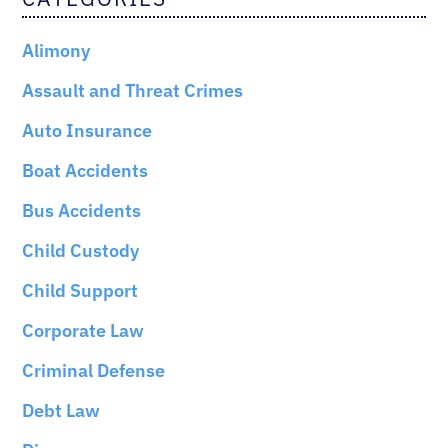
Alimony
Assault and Threat Crimes
Auto Insurance
Boat Accidents
Bus Accidents
Child Custody
Child Support
Corporate Law
Criminal Defense
Debt Law