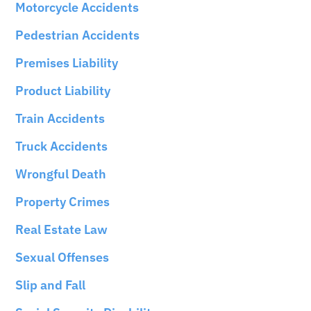
Motorcycle Accidents
Pedestrian Accidents
Premises Liability
Product Liability
Train Accidents
Truck Accidents
Wrongful Death
Property Crimes
Real Estate Law
Sexual Offenses
Slip and Fall