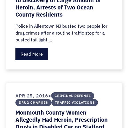
to Discovery of Large Amount of
Heroin, Arrests of Two Ocean
County Residents
Police in Allentown NJ busted two people for
drug crimes after a routine traffic stop for a
busted tail light....
Read More
•
APR 25, 2016
CRIMINAL DEFENSE
DRUG CHARGES
TRAFFIC VIOLATIONS
Monmouth County Women
Allegedly Had Heroin, Prescription
Drugs in Disabled Car on Stafford