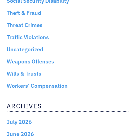
Social Security Disability
Theft & Fraud
Threat Crimes
Traffic Violations
Uncategorized
Weapons Offenses
Wills & Trusts
Workers' Compensation
ARCHIVES
July 2026
June 2026