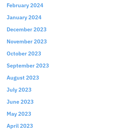
February 2024
January 2024
December 2023
November 2023
October 2023
September 2023
August 2023
July 2023
June 2023
May 2023
April 2023