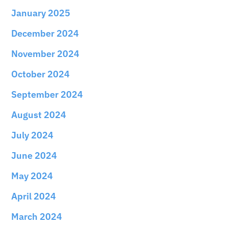
January 2025
December 2024
November 2024
October 2024
September 2024
August 2024
July 2024
June 2024
May 2024
April 2024
March 2024