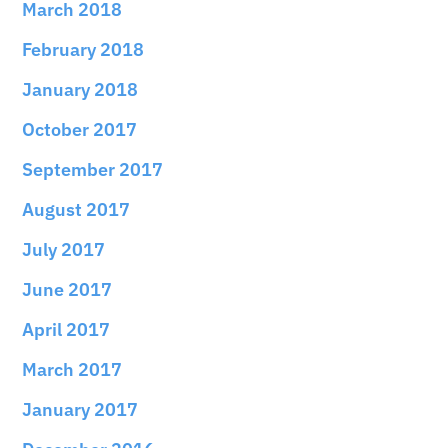
March 2018
February 2018
January 2018
October 2017
September 2017
August 2017
July 2017
June 2017
April 2017
March 2017
January 2017