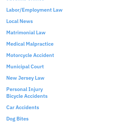
Labor/Employment Law
Local News
Matrimonial Law
Medical Malpractice
Motorcycle Accident
Municipal Court
New Jersey Law
Personal Injury
Bicycle Accidents
Car Accidents
Dog Bites