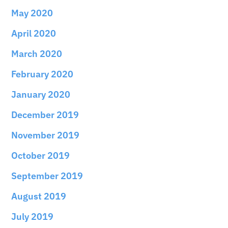
May 2020
April 2020
March 2020
February 2020
January 2020
December 2019
November 2019
October 2019
September 2019
August 2019
July 2019