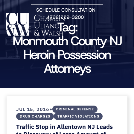
Skip to Main Content
SCHEDULE CONSULTATION
(732)229-3200
Tag:
☰
Monmouth County NJ
Heroin Possession
HOME
FIRM OVERVIEW
Attorneys
PRACTICE AREAS
ATTORNEYS
COURTS WE SERVE
CONTACT
BLOG
•
JUL 15, 2016
CRIMINAL DEFENSE
DRUG CHARGES
TRAFFIC VIOLATIONS
Traffic Stop in Allentown NJ Leads