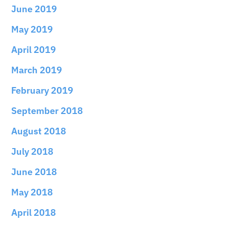
June 2019
May 2019
April 2019
March 2019
February 2019
September 2018
August 2018
July 2018
June 2018
May 2018
April 2018