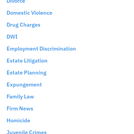
Divorce
Domestic Violence
Drug Charges
DWI
Employment Discrimination
Estate Litigation
Estate Planning
Expungement
Family Law
Firm News
Homicide
Juvenile Crimes