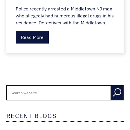
Police recently arrested a Middletown NJ man
who allegedly had numerous illegal drugs in his
residence. Detectives with the Middletown...
Read More
RECENT BLOGS